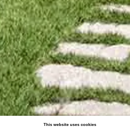
This website uses cookies