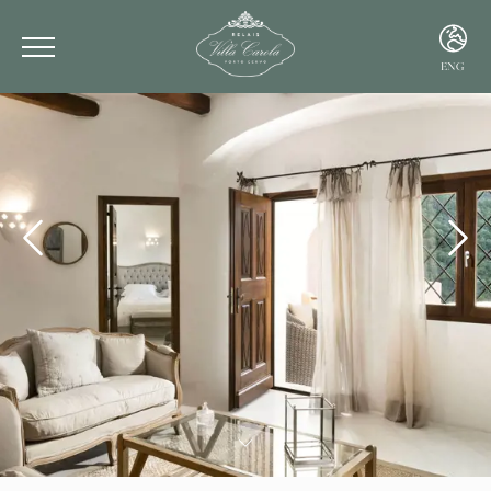
ENG
ITA
ENG