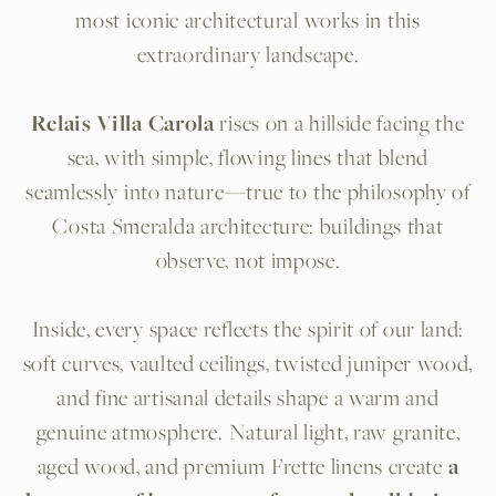
most iconic architectural works in this
extraordinary landscape.
Relais Villa Carola
rises on a hillside facing the
sea, with simple, flowing lines that blend
seamlessly into nature—true to the philosophy of
Costa Smeralda architecture: buildings that
observe, not impose.
Inside, every space reflects the spirit of our land:
soft curves, vaulted ceilings, twisted juniper wood,
and fine artisanal details shape a warm and
genuine atmosphere. Natural light, raw granite,
aged wood, and premium Frette linens create
a