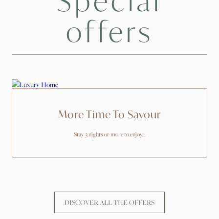
Special
offers
More Time To Savour
Stay 3 nights or more to enjoy...
DISCOVER ALL THE OFFERS