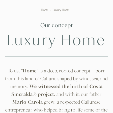
Home
Luxury Home
Our concept
Luxury Home
To us,
"Home"
is a deep, rooted concept—born
from this land of Gallura, shaped by wind, sea, and
memory.
We witnessed the birth of Costa
Smeralda® project
, and with it, our father
Mario Carola
grew: a respected Gallurese
entrepreneur who helped bring to life some of the