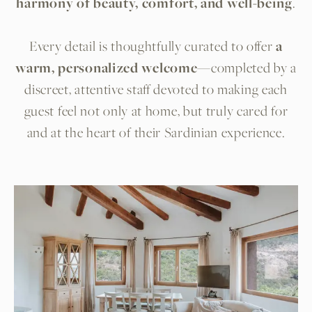
harmony of beauty, comfort, and well-being
.
Every detail is thoughtfully curated to offer
a
warm, personalized welcome
—completed by a
discreet, attentive staff devoted to making each
guest feel not only at home, but truly cared for
and at the heart of their Sardinian experience.
Room list