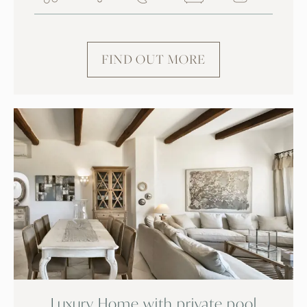
FIND OUT MORE
Luxury Home with private pool