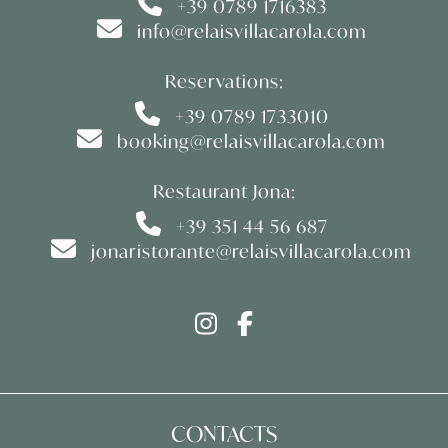
+39 0789 1716383
info@relaisvillacarola.com
Reservations:
+39 0789 1733010
booking@relaisvillacarola.com
Restaurant Jona:
+39 351 44 56 687
jonaristorante@relaisvillacarola.com
CONTACTS