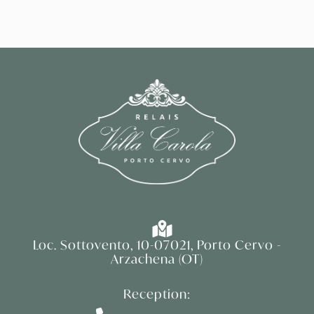
Loc. Sottovento, 10-07021, Porto Cervo -
Arzachena (OT)
Reception: