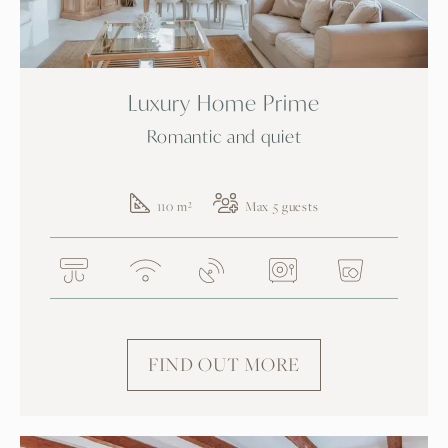
Luxury Home Prime
Romantic and quiet
110 m²
Max 5 guests
FIND OUT MORE