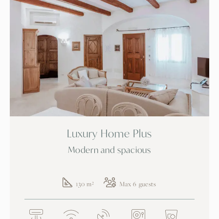
Luxury Home Plus
Modern and spacious
130 m²
Max 6 guests