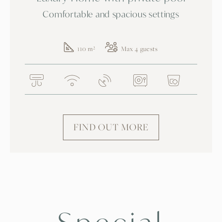
Comfortable and spacious settings
110 m²
Max 4 guests
FIND OUT MORE